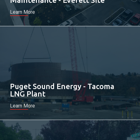
Maintenance - Everett Site
Learn More
Puget Sound Energy - Tacoma
LNG Plant
Learn More