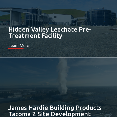
Hidden Valley Leachate Pre-
Treatment Facility
Learn More
James Hardie Building Products -
Tacoma 2 Site Development