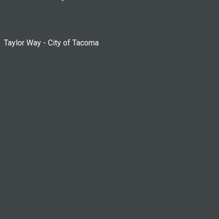
Taylor Way - City of Tacoma