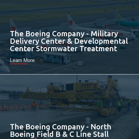
The Boeing Company - Military
Delivery Center & Developmental
Center Stormwater Treatment
Learn More
The Boeing Company - North
Boeing Field B & C Line Stall