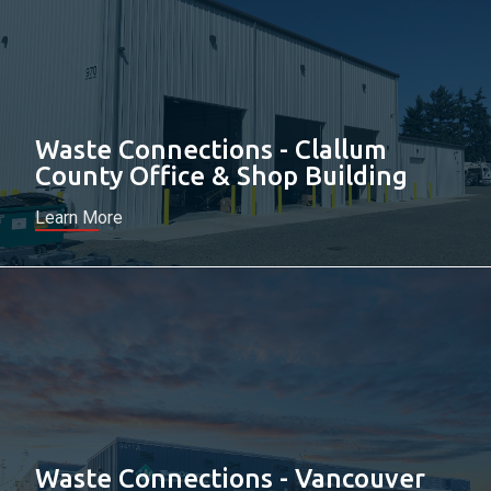
Waste Connections - Clallum
County Office & Shop Building
Learn More
Waste Connections - Vancouver