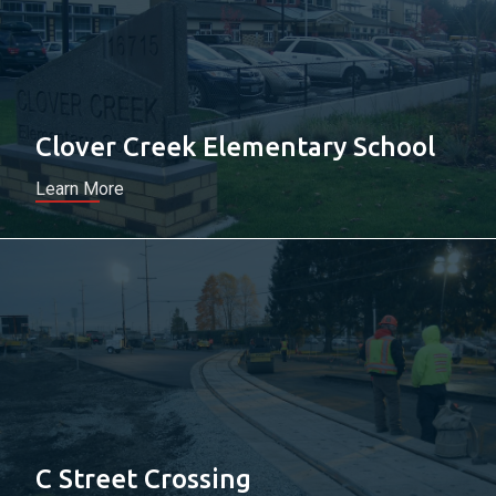
Clover Creek Elementary School
Learn More
C Street Crossing