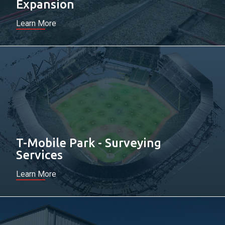
Expansion
Learn More
T-Mobile Park - Surveying
Services
Learn More