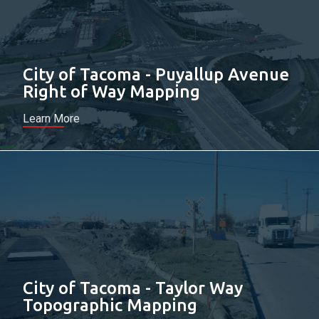
City of Tacoma - Puyallup Avenue
Right of Way Mapping
Learn More
City of Tacoma - Taylor Way
Topographic Mapping