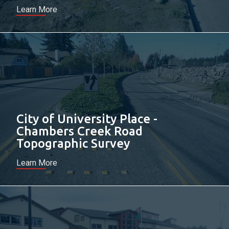
Learn More
City of University Place -
Chambers Creek Road
Topographic Survey
Learn More