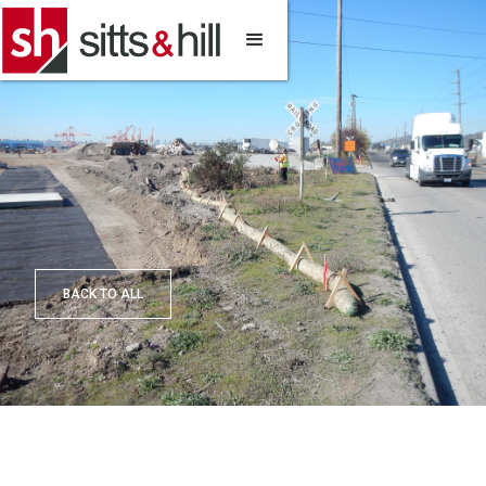
BACK TO ALL