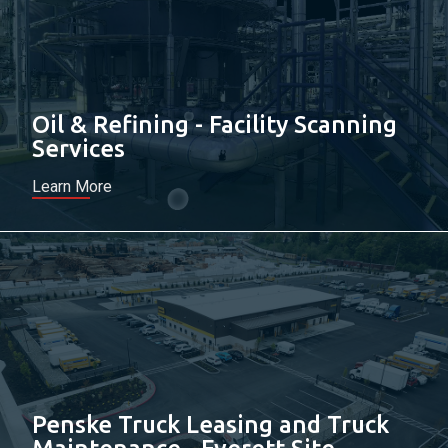
Oil & Refining - Facility Scanning
Services
Learn More
Penske Truck Leasing and Truck