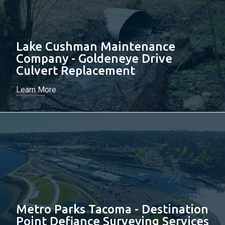
Lake Cushman Maintenance
Company - Goldeneye Drive
Culvert Replacement
Learn More
Metro Parks Tacoma - Destination
Point Defiance Surveying Services