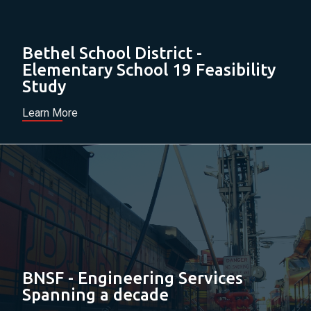
Bethel School District -
Elementary School 19 Feasibility
Study
Learn More
BNSF - Engineering Services
Spanning a decade