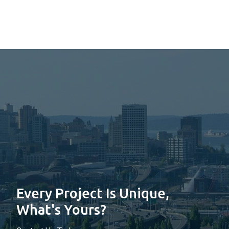
Every Project Is Unique,
What's Yours?