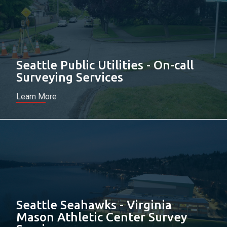
Seattle Public Utilities - On-call
Surveying Services
Learn More
Seattle Seahawks - Virginia
Mason Athletic Center Survey