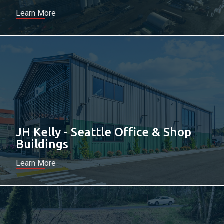
Learn More
JH Kelly - Seattle Office & Shop
Buildings
Learn More