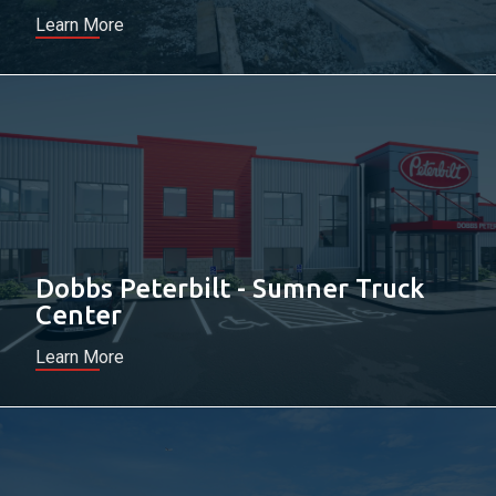
Learn More
Dobbs Peterbilt - Sumner Truck
Center
Learn More