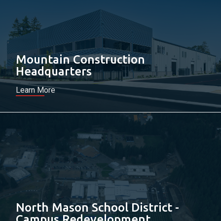
Mountain Construction
Headquarters
Learn More
North Mason School District -
Campus Redevelopment