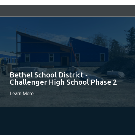
Bethel School District -
Challenger High School Phase 2
Learn More