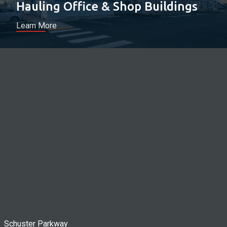
Hauling Office & Shop Buildings
Learn More
Schuster Parkway