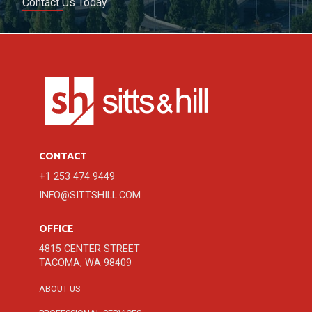
Contact Us Today
CONTACT
+1 253 474 9449
INFO@SITTSHILL.COM
OFFICE
4815 CENTER STREET
TACOMA, WA 98409
ABOUT US