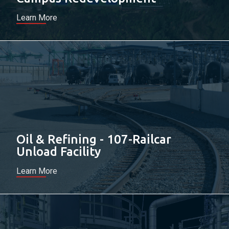
Learn More
Oil & Refining - 107-Railcar
Unload Facility
Learn More