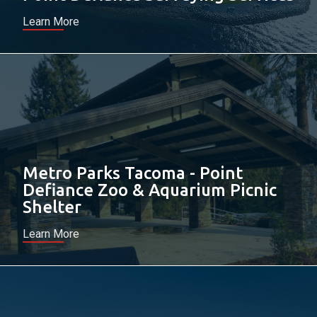
Learn More
Metro Parks Tacoma - Point
Defiance Zoo & Aquarium Picnic
Shelter
Learn More