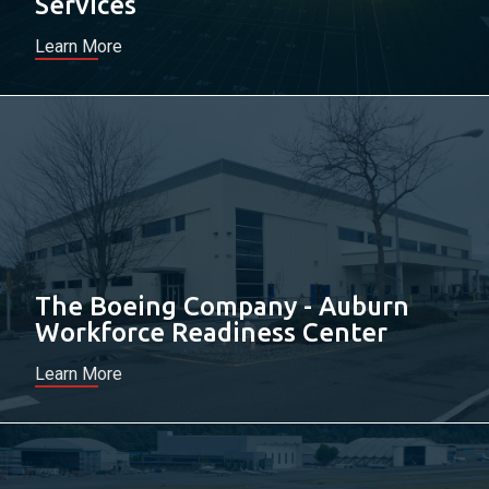
Services
Learn More
The Boeing Company - Auburn
Workforce Readiness Center
Learn More