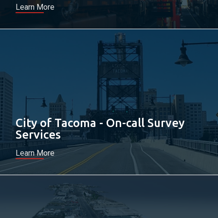
Learn More
City of Tacoma - On-call Survey
Services
Learn More