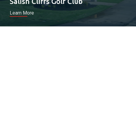
Salish Cliffs Golf Club
Learn More