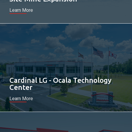
Learn More
Cardinal LG - Ocala Technology
Center
Learn More