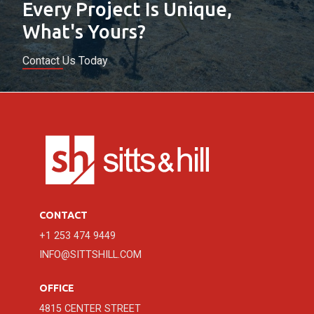
Every Project Is Unique,
What's Yours?
Contact Us Today
CONTACT
+1 253 474 9449
INFO@SITTSHILL.COM
OFFICE
4815 CENTER STREET