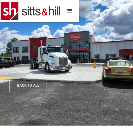
BACK TO ALL