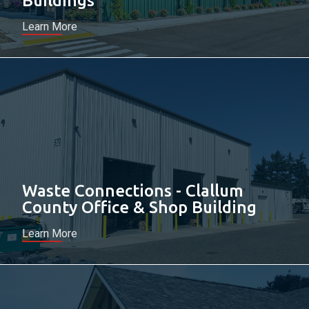
Buildings
Learn More
Waste Connections - Clallum
County Office & Shop Building
Learn More