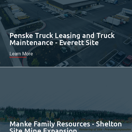
Penske Truck Leasing and Truck
Maintenance - Everett Site
Learn More
Manke Family Resources - Shelton
Site Mine Expansion