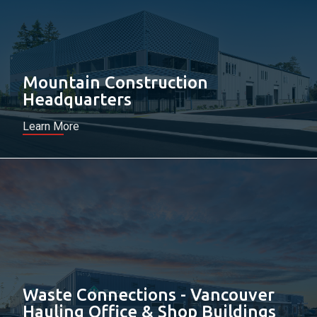
Mountain Construction
Headquarters
Learn More
Waste Connections - Vancouver
Hauling Office & Shop Buildings