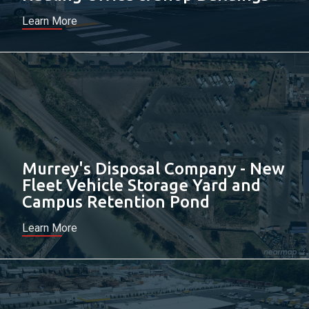
Learn More
Murrey's Disposal Company - New
Fleet Vehicle Storage Yard and
Campus Retention Pond
Learn More