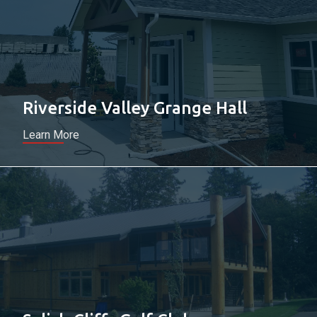
Riverside Valley Grange Hall
Learn More