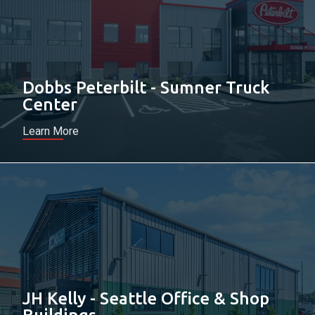
Dobbs Peterbilt - Sumner Truck
Center
Learn More
JH Kelly - Seattle Office & Shop