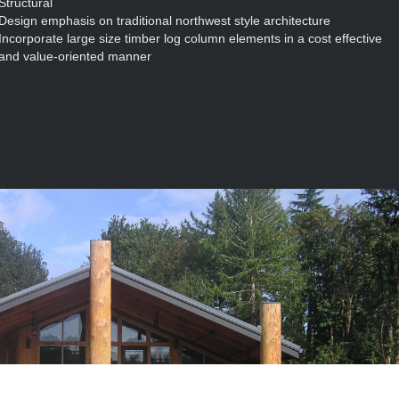
Structural
Design emphasis on traditional northwest style architecture
Incorporate large size timber log column elements in a cost effective
and value-oriented manner