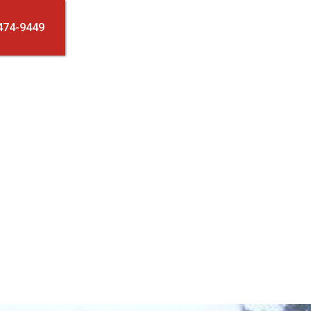
474-9449