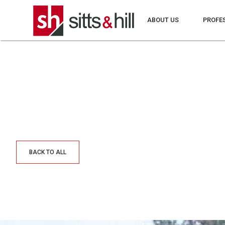
ABOUT US
PROFE
BACK TO ALL