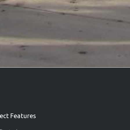
ect Features