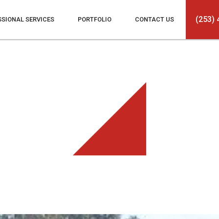
(253) 
SSIONAL SERVICES
PORTFOLIO
CONTACT US