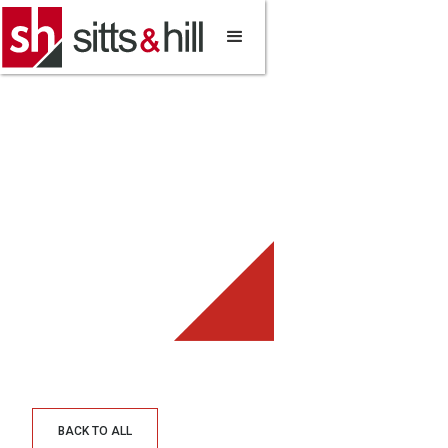
BACK TO ALL