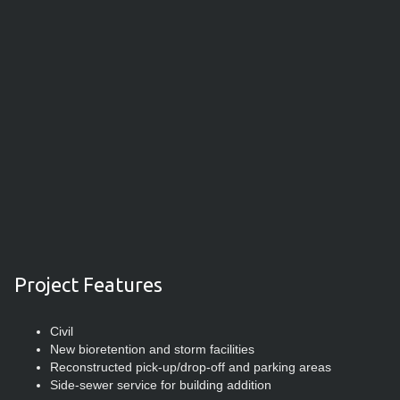
Project Features
Civil
New bioretention and storm facilities
Reconstructed pick-up/drop-off and parking areas
Side-sewer service for building addition