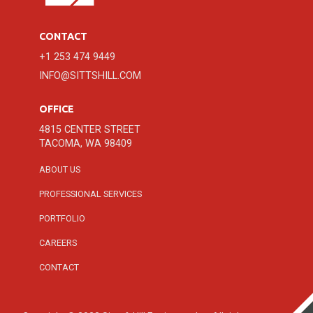
CONTACT
+1 253 474 9449
INFO@SITTSHILL.COM
OFFICE
4815 CENTER STREET
TACOMA, WA 98409
ABOUT US
PROFESSIONAL SERVICES
PORTFOLIO
CAREERS
CONTACT