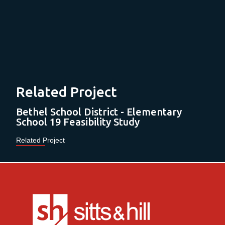
Related Project
Bethel School District - Elementary
School 19 Feasibility Study
Related Project