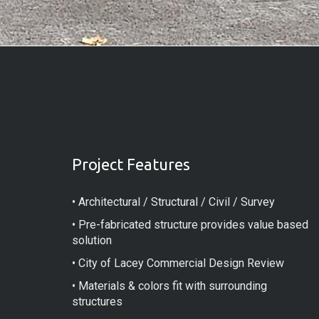
Project Features
• Architectural / Structural / Civil / Survey
• Pre-fabricated structure provides value based
solution
• City of Lacey Commercial Design Review
• Materials & colors fit with surrounding
structures