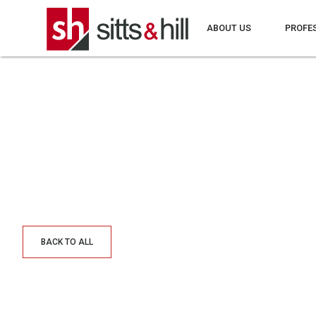
ABOUT US
PROFE
BACK TO ALL