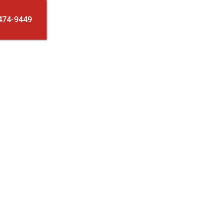
474-9449