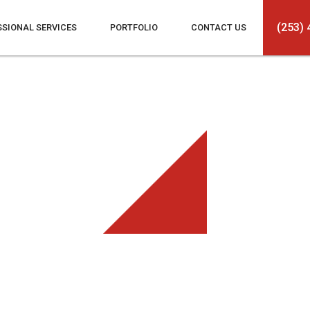
(253) 
SSIONAL SERVICES
PORTFOLIO
CONTACT US