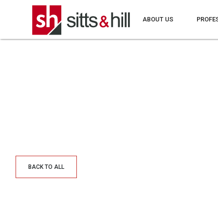
ABOUT US
PROFE
BACK TO ALL