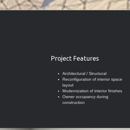
Project Features
Architectural / Structural
Reconfiguration of interior space
layout
Modernization of interior finishes
Owner occupancy during
construction